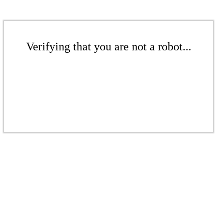
Verifying that you are not a robot...