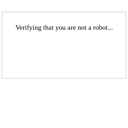
Verifying that you are not a robot...