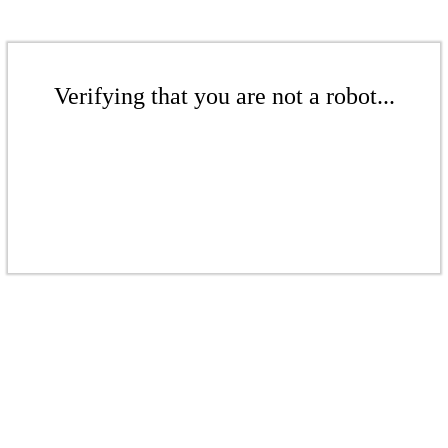
Verifying that you are not a robot...